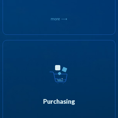
more ⟶
At Zotobi, we’re focused on the purchasing of
third party software products, acquiring
exclusive rights for their distribution. In the
interest of diversification, we’re committed to
further investing our wide ranging resources
into the marketing and advertising of these
Purchasing
products with the aim of developing
successful new business models.