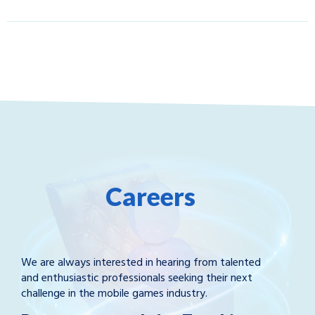
Careers
We are always interested in hearing from talented
and enthusiastic professionals seeking their next
challenge in the mobile games industry.