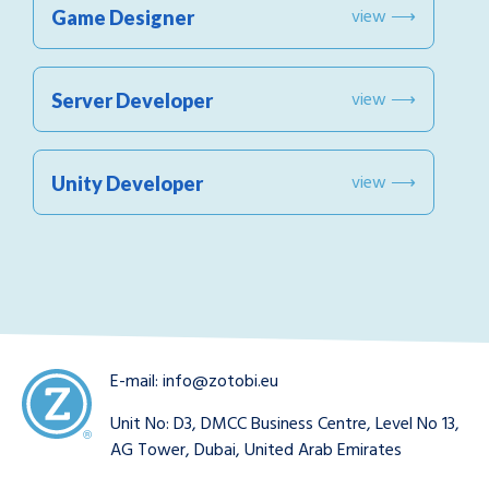
view ⟶
Game Designer
view ⟶
Server Developer
view ⟶
Unity Developer
E-mail:
info@zotobi.eu
Unit No: D3, DMCC Business Centre, Level No 13,
AG Tower, Dubai, United Arab Emirates