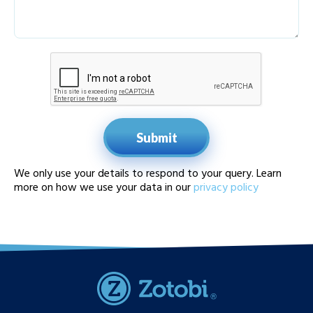
Submit
We only use your details to respond to your query. Learn
more on how we use your data in our
privacy policy