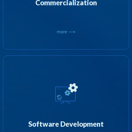
Commercialization
more ⟶
We specializing in both developing software
internally or by project managing and
outsourcing various projects to other software
developers and combining the results to deliver
Software Development
on an objective.