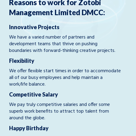
Reasons to work for Zotobi
Management Limited DMCC:
Innovative Projects
We have a varied number of partners and
development teams that thrive on pushing
boundaries with forward-thinking creative projects.
Flexibility
We offer flexible start times in order to accommodate
all of our busy employees and help maintain a
work/life balance.
Competitive Salary
We pay truly competitive salaries and offer some
superb work benefits to attract top talent from
around the globe.
Happy Birthday