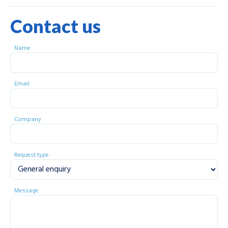
Contact us
Name
Email
Company
Request type
Message