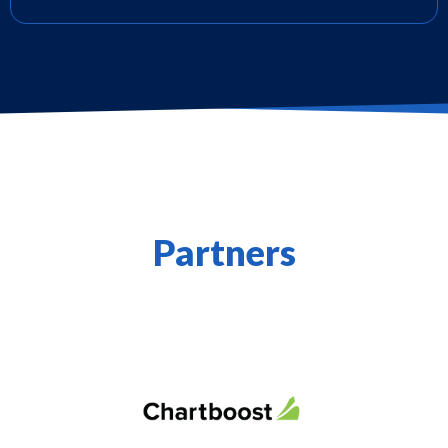
Partners