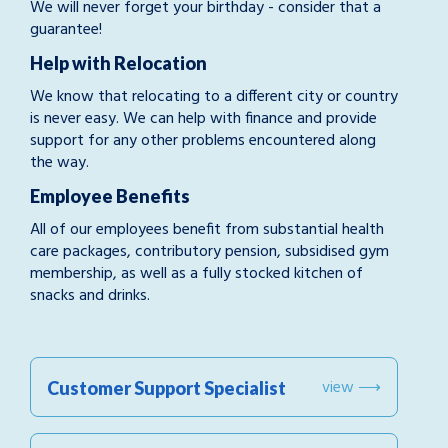
We will never forget your birthday - consider that a
guarantee!
Help with Relocation
We know that relocating to a different city or country
is never easy. We can help with finance and provide
support for any other problems encountered along
the way.
Employee Benefits
All of our employees benefit from substantial health
care packages, contributory pension, subsidised gym
membership, as well as a fully stocked kitchen of
snacks and drinks.
view ⟶
Customer Support Specialist