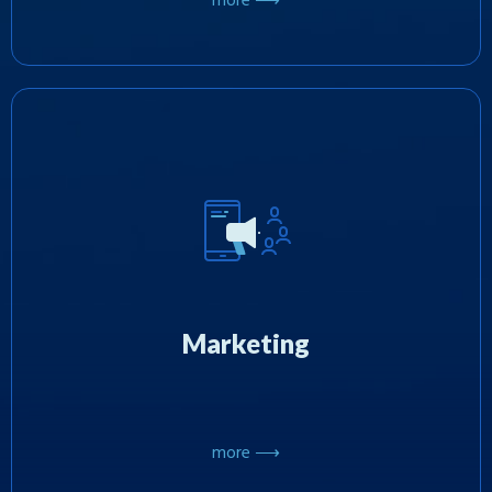
more ⟶
We promote games on mobile platforms using
proven and effective marketing techniques and
have extensive expertise in organizing
promotional events and large-scale
Marketing
sweepstakes in the US.
more ⟶