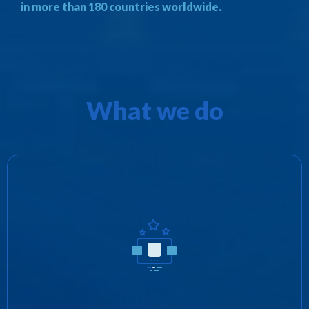
in more than 180 countries worldwide.
What we do
We promote Zotobi’s products as well as
provide distribution rights for third parties in
exchange for revenue share and/or royalties.