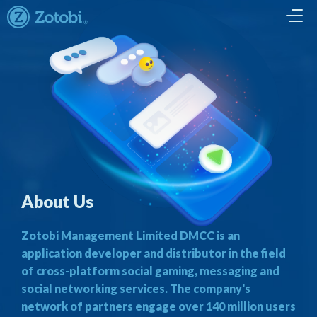
About Us
Zotobi Management Limited DMCC is an
application developer and distributor in the field
of cross-platform social gaming, messaging and
social networking services. The company's
network of partners engage over 140 million users